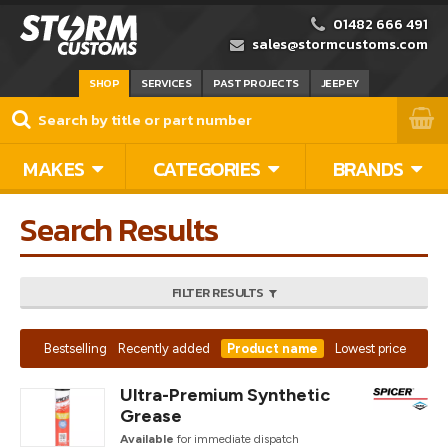
01482 666 491
sales@stormcustoms.com
SHOP
SERVICES
PAST PROJECTS
JEEPEY
MAKES
CATEGORIES
BRANDS
Search Results
FILTER RESULTS
Bestselling
Recently added
Product name
Lowest price
Ultra-Premium Synthetic
Grease
Available
for immediate dispatch