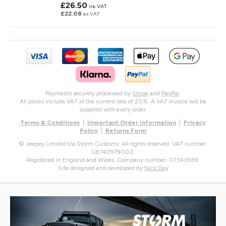
£26.50
inc VAT
£22.08
ex VAT
Payments securely processed by
Stripe
and
PayPal
.
All prices include VAT at the current rate of 20%. A VAT invoice will be
supplied with every order.
Terms & Conditions
|
Important Order Information
|
Privacy
Policy
|
Returns Form
© Jeepey Limited t/a Storm Customs. All rights reserved. VAT number:
GB140979003.
Registered in England and Wales. Company number: 07343589.
Site designed and developed by
Nick Day