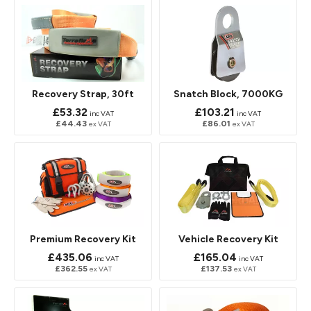
Recovery Strap, 30ft
Snatch Block, 7000KG
£53.32
£103.21
inc VAT
inc VAT
£44.43
£86.01
ex VAT
ex VAT
Premium Recovery Kit
Vehicle Recovery Kit
£435.06
£165.04
inc VAT
inc VAT
£362.55
£137.53
ex VAT
ex VAT