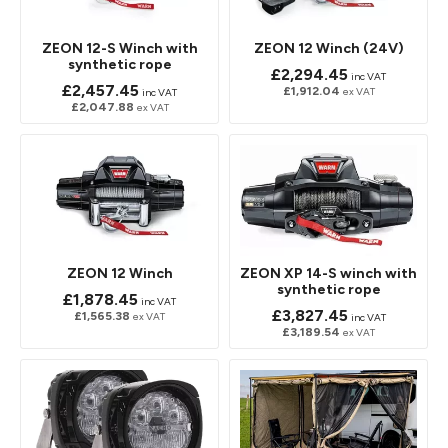
ZEON 12-S Winch with
ZEON 12 Winch (24V)
synthetic rope
£2,294.45
inc VAT
£2,457.45
£1,912.04
ex VAT
inc VAT
£2,047.88
ex VAT
ZEON 12 Winch
ZEON XP 14-S winch with
synthetic rope
£1,878.45
inc VAT
£3,827.45
£1,565.38
ex VAT
inc VAT
£3,189.54
ex VAT