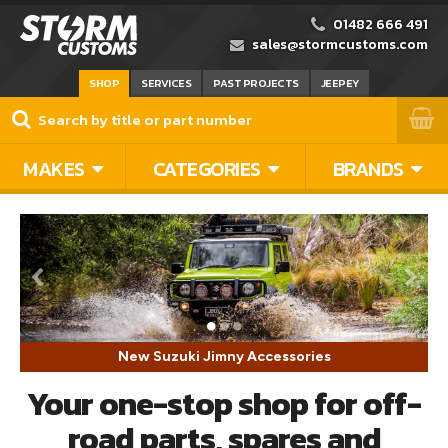
01482 666 491
sales@stormcustoms.com
SHOP
SERVICES
PAST PROJECTS
JEEPEY
MAKES
CATEGORIES
BRANDS
New Suzuki Jimny Accessories
Your one-stop shop for off-
road parts, spares and