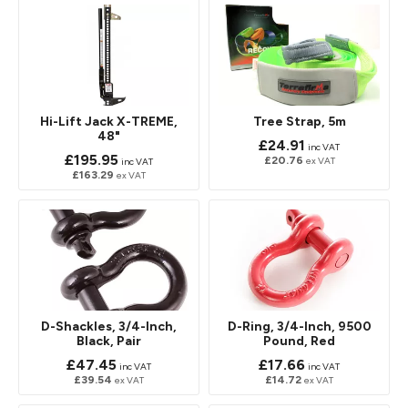
Hi-Lift Jack X-TREME,
Tree Strap, 5m
48"
£24.91
inc VAT
£195.95
£20.76
ex VAT
inc VAT
£163.29
ex VAT
D-Shackles, 3/4-Inch,
D-Ring, 3/4-Inch, 9500
Black, Pair
Pound, Red
£47.45
£17.66
inc VAT
inc VAT
£39.54
£14.72
ex VAT
ex VAT