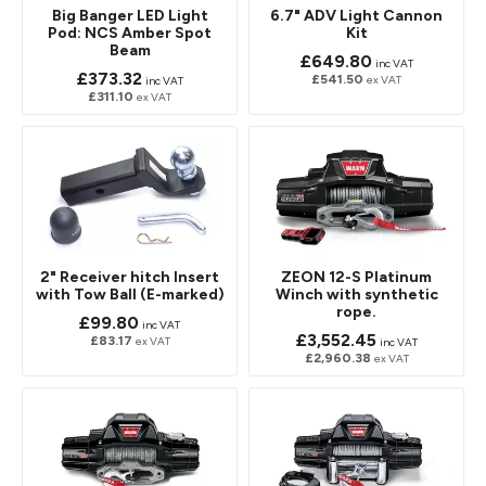
Big Banger LED Light
6.7" ADV Light Cannon
Pod: NCS Amber Spot
Kit
Beam
£649.80
inc VAT
£373.32
£541.50
ex VAT
inc VAT
£311.10
ex VAT
2" Receiver hitch Insert
ZEON 12-S Platinum
with Tow Ball (E-marked)
Winch with synthetic
rope.
£99.80
inc VAT
£3,552.45
£83.17
ex VAT
inc VAT
£2,960.38
ex VAT