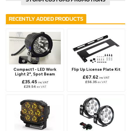
RECENTLY ADDED PRODUCTS
Compact1 - LED Work
Flip Up License Plate Kit
Light 2", Spot Beam
£67.62
inc VAT
£35.45
£56.35
ex VAT
inc VAT
£29.54
ex VAT