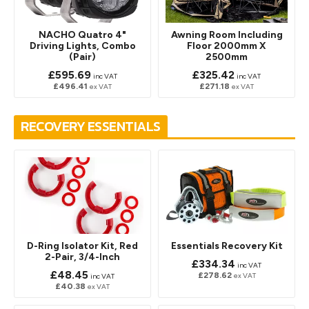
NACHO Quatro 4"
Awning Room Including
Driving Lights, Combo
Floor 2000mm X
(Pair)
2500mm
£595.69
£325.42
inc VAT
inc VAT
£496.41
£271.18
ex VAT
ex VAT
RECOVERY ESSENTIALS
D-Ring Isolator Kit, Red
Essentials Recovery Kit
2-Pair, 3/4-Inch
£334.34
inc VAT
£48.45
£278.62
ex VAT
inc VAT
£40.38
ex VAT