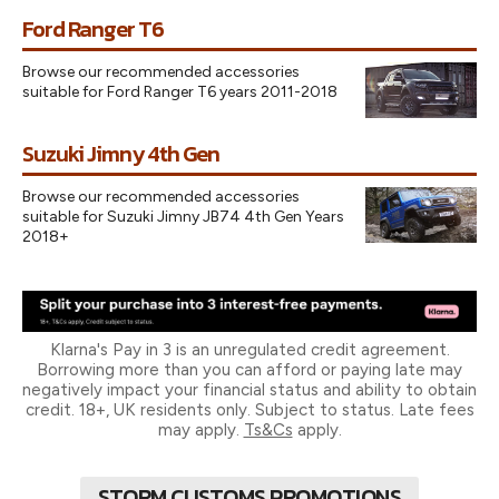
Ford Ranger T6
Browse our recommended accessories
suitable for Ford Ranger T6 years 2011-2018
Suzuki Jimny 4th Gen
Browse our recommended accessories
suitable for Suzuki Jimny JB74 4th Gen Years
2018+
Klarna's Pay in 3 is an unregulated credit agreement.
Borrowing more than you can afford or paying late may
negatively impact your financial status and ability to obtain
credit. 18+, UK residents only. Subject to status. Late fees
may apply.
Ts&Cs
apply.
STORM CUSTOMS PROMOTIONS