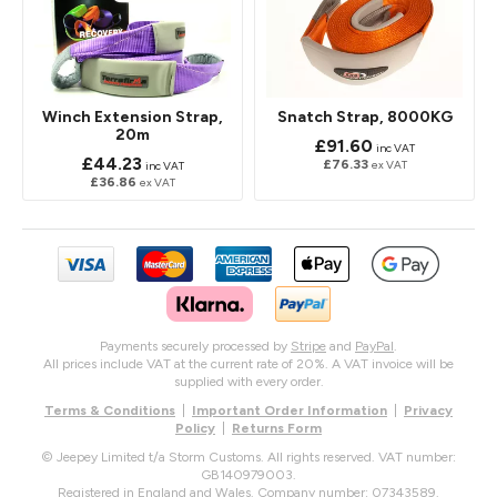
Winch Extension Strap,
Snatch Strap, 8000KG
20m
£91.60
inc VAT
£44.23
£76.33
ex VAT
inc VAT
£36.86
ex VAT
Payments securely processed by
Stripe
and
PayPal
.
All prices include VAT at the current rate of 20%. A VAT invoice will be
supplied with every order.
Terms & Conditions
|
Important Order Information
|
Privacy
Policy
|
Returns Form
© Jeepey Limited t/a Storm Customs. All rights reserved. VAT number:
GB140979003.
Registered in England and Wales. Company number: 07343589.