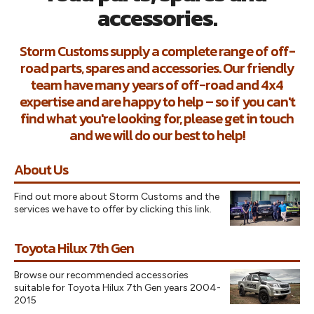
accessories.
Storm Customs supply a complete range of off-
road parts, spares and accessories. Our friendly
team have many years of off-road and 4x4
expertise and are happy to help – so if you can't
find what you're looking for, please get in touch
and we will do our best to help!
About Us
Find out more about Storm Customs and the
services we have to offer by clicking this link.
Toyota Hilux 7th Gen
Browse our recommended accessories
suitable for Toyota Hilux 7th Gen years 2004-
2015