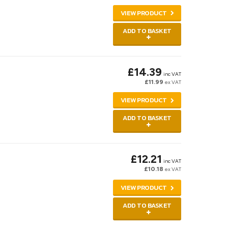
VIEW PRODUCT
ADD TO BASKET
£14.39
inc VAT
£11.99
ex VAT
VIEW PRODUCT
ADD TO BASKET
£12.21
inc VAT
£10.18
ex VAT
VIEW PRODUCT
ADD TO BASKET