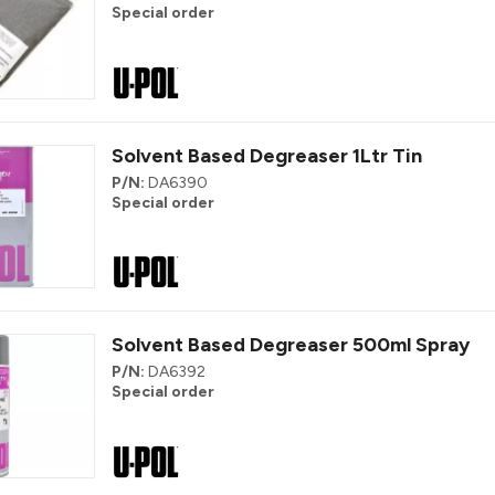
Special order
Solvent Based Degreaser 1Ltr Tin
P/N:
DA6390
Special order
Solvent Based Degreaser 500ml Spray
P/N:
DA6392
Special order