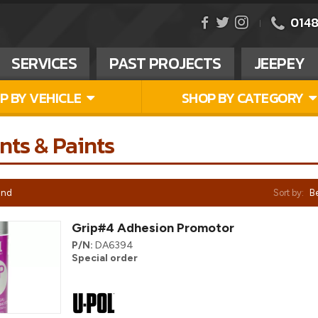
0148
SERVICES
PAST PROJECTS
JEEPEY
P BY VEHICLE
SHOP BY CATEGORY
nts & Paints
und
Sort by:
Be
Grip#4 Adhesion Promotor
P/N:
DA6394
Special order