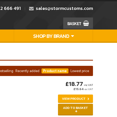
2 666 491
sales@stormcustoms.com
BASKET
SHOP BY BRAND
stselling
Recently added
Product name
Lowest price
£18.77
inc VAT
£15.64
ex VAT
VIEW PRODUCT
ADD TO BASKET