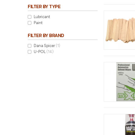
FILTER BY TYPE
Lubricant
Paint
FILTER BY BRAND
Dana Spicer
(1)
U-POL
(14)