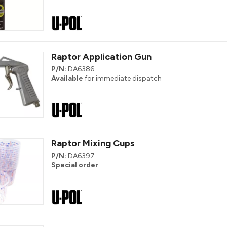
Raptor Application Gun
P/N:
DA6386
Available
for immediate dispatch
Raptor Mixing Cups
P/N:
DA6397
Special order