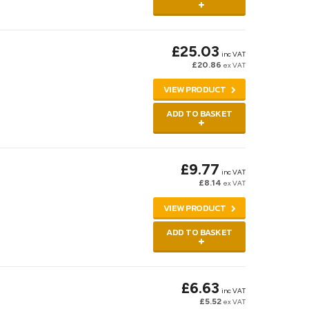
£25.03
inc VAT
£20.86
ex VAT
VIEW PRODUCT
ADD TO BASKET
£9.77
inc VAT
£8.14
ex VAT
VIEW PRODUCT
ADD TO BASKET
£6.63
inc VAT
£5.52
ex VAT