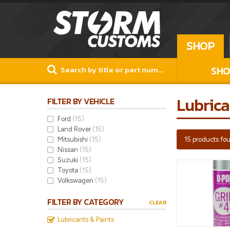
SHOP
SHO
Lubrica
FILTER BY VEHICLE
Ford
(15)
Land Rover
(15)
Mitsubishi
(15)
15 products fo
Nissan
(15)
Suzuki
(15)
Toyota
(15)
Volkswagen
(15)
FILTER BY CATEGORY
CLEAR
Lubricants & Paints