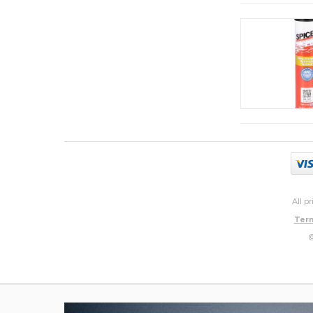
All p
Term
©