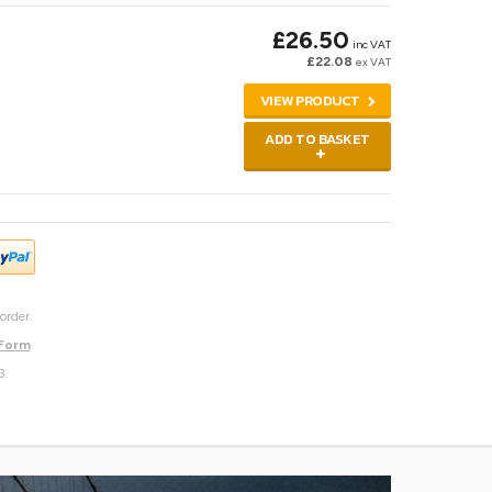
£26.50
inc VAT
£22.08
ex VAT
VIEW PRODUCT
ADD TO BASKET
order.
 Form
3.