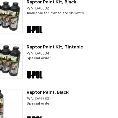
Raptor Paint Kit, Black
P/N:
DA6382
Available
for immediate dispatch
Raptor Paint Kit, Tintable
P/N:
DA6384
Special order
Raptor Paint, Black
P/N:
DA6383
Special order