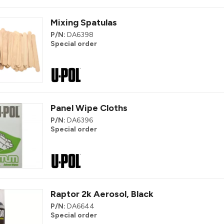
Mixing Spatulas
P/N:
DA6398
Special order
Panel Wipe Cloths
P/N:
DA6396
Special order
Raptor 2k Aerosol, Black
P/N:
DA6644
Special order