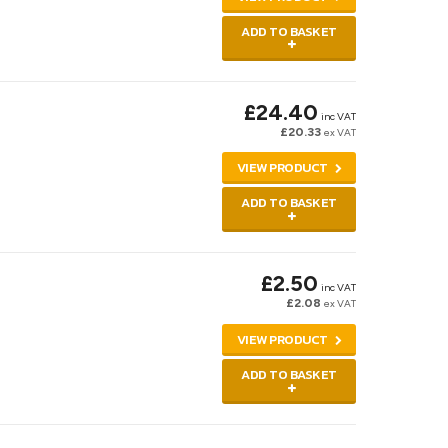
ADD TO BASKET
£24.40
inc VAT
£20.33
ex VAT
VIEW PRODUCT
ADD TO BASKET
£2.50
inc VAT
£2.08
ex VAT
VIEW PRODUCT
ADD TO BASKET