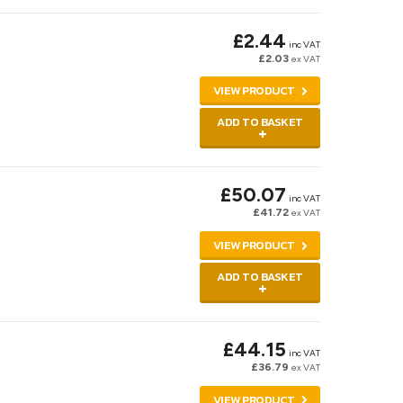
£2.44
inc VAT
£2.03
ex VAT
VIEW PRODUCT
ADD TO BASKET
£50.07
inc VAT
£41.72
ex VAT
VIEW PRODUCT
ADD TO BASKET
£44.15
inc VAT
£36.79
ex VAT
VIEW PRODUCT