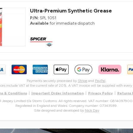
Ultra-Premium Synthetic Grease
P/N:
SPL 1051
Available
for immediate dispatch
Payments securely processed by
Stripe
and
PayPal
.
rices include VAT at the current rate of 20%. A VAT invoice will be supplied with every 
s & Conditions
|
Important Order Information
|
Privacy Policy
|
Returns
 Jeepey Limited t/a Storm Customs. All rights reserved. VAT number: GB14097900
Registered in England and Wales. Company number: 07343589.
Site designed and developed by
Nick Day