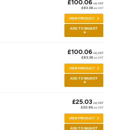
£100.06
inc VAT
£83.38
ex VAT
VIEW PRODUCT
ADD TO BASKET
£100.06
inc VAT
£83.38
ex VAT
VIEW PRODUCT
ADD TO BASKET
£25.03
inc VAT
£20.86
ex VAT
VIEW PRODUCT
ADD TO BASKET