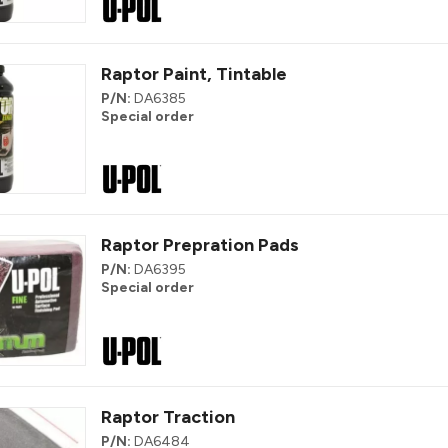
Raptor Paint, Tintable
P/N:
DA6385
Special order
Raptor Prepration Pads
P/N:
DA6395
Special order
Raptor Traction
P/N:
DA6484