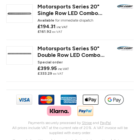
Motorsports Series 20"
Single Row LED Combo
Spot/ Flood Light Bar
Available
for immediate dispatch
£194.31
inc VAT
£161.92
ex VAT
Motorsports Series 50"
Double Row LED Combo
Spot/ Flood Light Bar
Special order
£399.95
inc VAT
£333.29
ex VAT
Payments securely processed by
Stripe
and
PayPal
.
All prices include VAT at the current rate of 20%. A VAT invoice will be
supplied with every order.