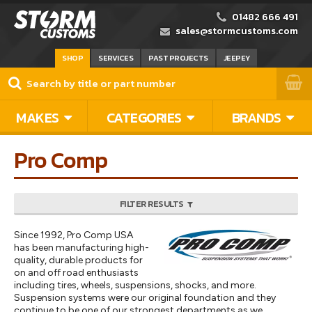
01482 666 491
sales@stormcustoms.com
SHOP
SERVICES
PAST PROJECTS
JEEPEY
MAKES
CATEGORIES
BRANDS
Pro Comp
FILTER RESULTS
Since 1992, Pro Comp USA
has been manufacturing high-
quality, durable products for
on and off road enthusiasts
including tires, wheels, suspensions, shocks, and more.
Suspension systems were our original foundation and they
continue to be one of our strongest departments as we