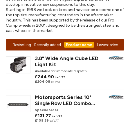
develop innovative new suspensions to this day.
Starting in 1998 we took on tires and have since become one of
the top tire-manufacturing contenders in the aftermarket
industry. This has been supported by the release of our Pro
Comp wheels in 2001, designed to be the strongest steel and
cast wheels in the market.
Bestselling
Recently added
Product name
Lowest price
3.8" Wide Angle Cube LED
Light Kit
Available
for immediate dispatch
£244.90
inc VAT
£204.08
ex VAT
Motorsports Series 10"
Single Row LED Combo
Spot/ Flood Light Ba
Special order
£131.27
inc VAT
£109.39
ex VAT