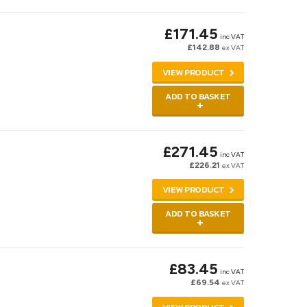
£171.45
inc VAT
£142.88
ex VAT
VIEW PRODUCT
ADD TO BASKET
£271.45
inc VAT
£226.21
ex VAT
VIEW PRODUCT
ADD TO BASKET
£83.45
inc VAT
£69.54
ex VAT