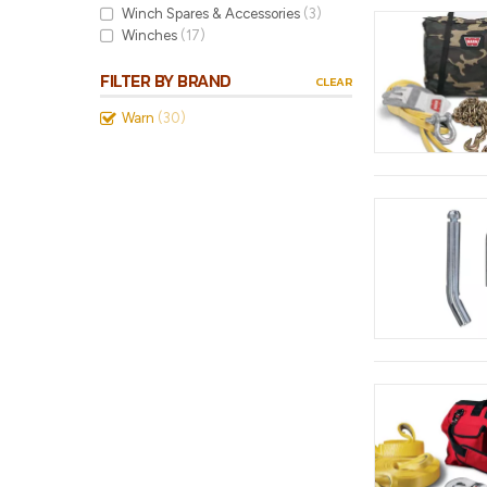
Winch Spares & Accessories
(3)
Winches
(17)
FILTER BY BRAND
CLEAR
Warn
(30)