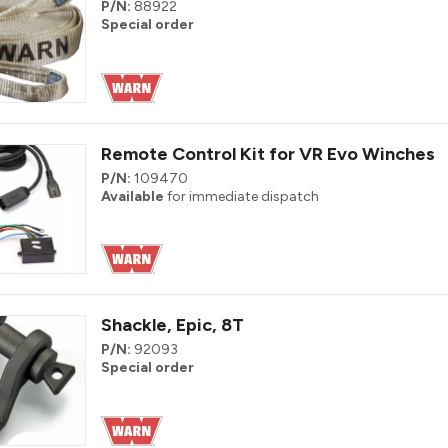
P/N:
88922
Special order
Remote Control Kit for VR Evo Winches
P/N:
109470
Available
for immediate dispatch
Shackle, Epic, 8T
P/N:
92093
Special order