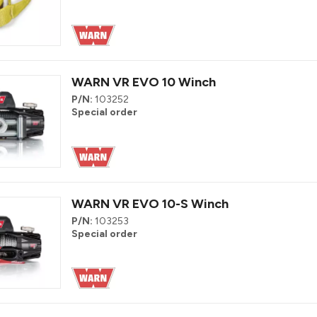
WARN VR EVO 10 Winch
P/N:
103252
Special order
WARN VR EVO 10-S Winch
P/N:
103253
Special order