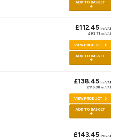
ADD TO BASKET
£112.45
inc VAT
£93.71
ex VAT
VIEW PRODUCT
ADD TO BASKET
£138.45
inc VAT
£115.38
ex VAT
VIEW PRODUCT
ADD TO BASKET
£143.45
inc VAT