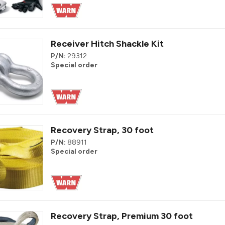
Receiver Hitch Shackle Kit
P/N:
29312
Special order
Recovery Strap, 30 foot
P/N:
88911
Special order
Recovery Strap, Premium 30 foot