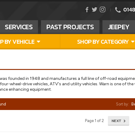
0148
SERVICES
PAST PROJECTS
JEEPEY
P BY VEHICLE
SHOP BY CATEGORY
 was founded in 1948 and manufactures a full line of off-road equipm
our-wheel-drive vehicles, ATV's and utility vehicles. Warn is one of th
ance enhancing equipment.
ound
Sort by:
Be
NEXT
Page 1 of 2