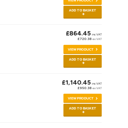
VIEW PRODUCT
ADD TO BASKET
£864.45
inc VAT
£720.38
ex VAT
VIEW PRODUCT
ADD TO BASKET
£1,140.45
inc VAT
£950.38
ex VAT
VIEW PRODUCT
ADD TO BASKET