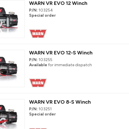
WARN VR EVO 12 Winch
P/N:
103254
Special order
WARN VR EVO 12-S Winch
P/N:
103255
Available
for immediate dispatch
WARN VR EVO 8-S Winch
P/N:
103251
Special order