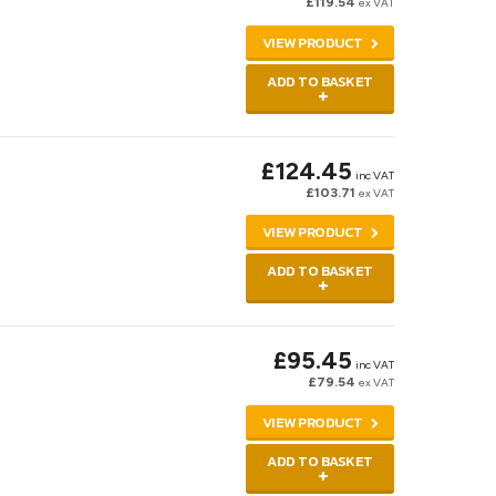
£119.54
ex VAT
VIEW PRODUCT
ADD TO BASKET
£124.45
inc VAT
£103.71
ex VAT
VIEW PRODUCT
ADD TO BASKET
£95.45
inc VAT
£79.54
ex VAT
VIEW PRODUCT
ADD TO BASKET