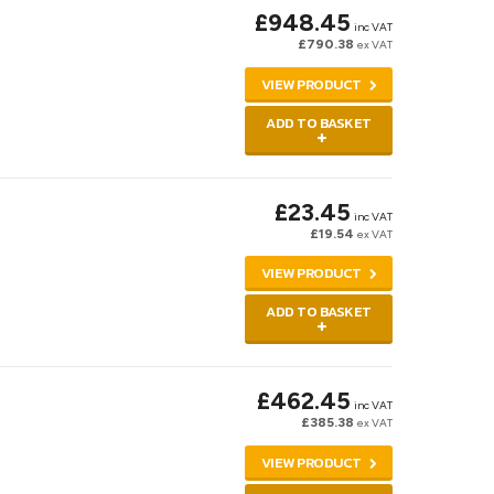
£948.45
inc VAT
£790.38
ex VAT
VIEW PRODUCT
ADD TO BASKET
£23.45
inc VAT
£19.54
ex VAT
VIEW PRODUCT
ADD TO BASKET
£462.45
inc VAT
£385.38
ex VAT
VIEW PRODUCT