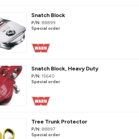
Snatch Block
P/N:
88899
Special order
Snatch Block, Heavy Duty
P/N:
15640
Special order
Tree Trunk Protector
P/N:
88897
Special order