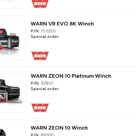
WARN VR EVO 8K Winch
P/N:
103250
Special order
WARN ZEON 10 Platinum Winch
P/N:
92810
Special order
WARN ZEON 10 Winch
P/N:
88990