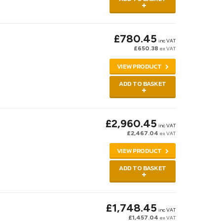
£780.45
inc VAT
£650.38
ex VAT
VIEW PRODUCT
ADD TO BASKET
£2,960.45
inc VAT
£2,467.04
ex VAT
VIEW PRODUCT
ADD TO BASKET
£1,748.45
inc VAT
£1,457.04
ex VAT