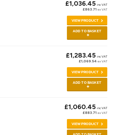
£1,036.45
inc VAT
£863.71
ex VAT
VIEW PRODUCT
ADD TO BASKET
£1,283.45
inc VAT
£1,069.54
ex VAT
VIEW PRODUCT
ADD TO BASKET
£1,060.45
inc VAT
£883.71
ex VAT
VIEW PRODUCT
ADD TO BASKET