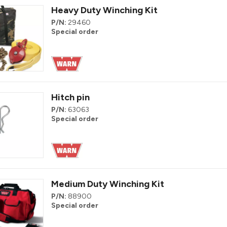
Heavy Duty Winching Kit
P/N:
29460
Special order
Hitch pin
P/N:
63063
Special order
Medium Duty Winching Kit
P/N:
88900
Special order