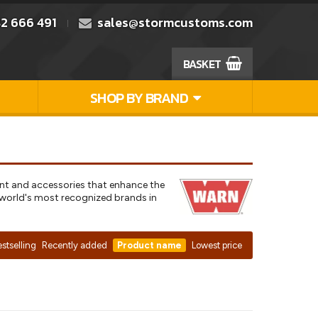
2 666 491
sales@stormcustoms.com
BASKET
SHOP BY BRAND
ent and accessories that enhance the
e world's most recognized brands in
stselling
Recently added
Product name
Lowest price