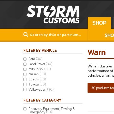
SHOP
SHO
Warn
FILTER BY VEHICLE
Ford
(30)
Land Rover
(30)
Warn Industries
Mitsubishi
(30)
performance of f
Nissan
(30)
vehicle perform
Suzuki
(30)
Toyota
(30)
30 products f
Volkswagen
(30)
FILTER BY CATEGORY
Recovery Equipment, Towing &
Emergency
(10)