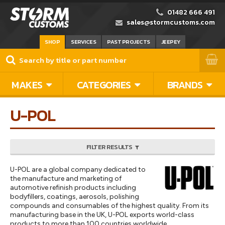
01482 666 491
sales@stormcustoms.com
SHOP
SERVICES
PAST PROJECTS
JEEPEY
MAKES
CATEGORIES
BRANDS
U-POL
FILTER RESULTS
U-POL are a global company dedicated to
the manufacture and marketing of
automotive refinish products including
bodyfillers, coatings, aerosols, polishing
compounds and consumables of the highest quality. From its
manufacturing base in the UK, U-POL exports world-class
products to more than 100 countries worldwide.