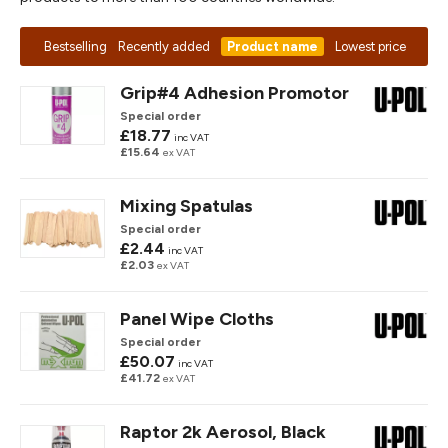
Bestselling
Recently added
Product name
Lowest price
Grip#4 Adhesion Promotor
Special order
£18.77
inc VAT
£15.64
ex VAT
Mixing Spatulas
Special order
£2.44
inc VAT
£2.03
ex VAT
Panel Wipe Cloths
Special order
£50.07
inc VAT
£41.72
ex VAT
Raptor 2k Aerosol, Black