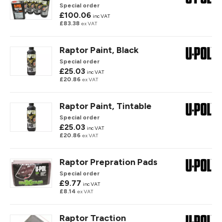
Special order
£100.06
inc VAT
£83.38
ex VAT
Raptor Paint, Black
Special order
£25.03
inc VAT
£20.86
ex VAT
Raptor Paint, Tintable
Special order
£25.03
inc VAT
£20.86
ex VAT
Raptor Prepration Pads
Special order
£9.77
inc VAT
£8.14
ex VAT
Raptor Traction