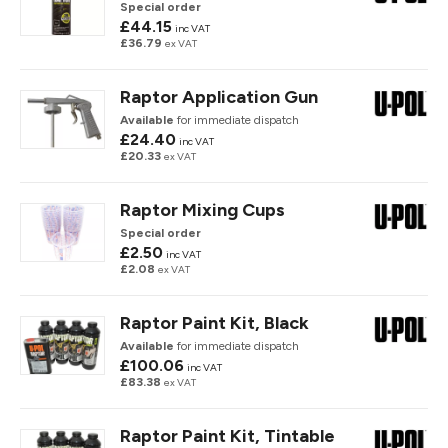
Special order
£44.15
inc VAT
£36.79
ex VAT
Raptor Application Gun
Available
for immediate dispatch
£24.40
inc VAT
£20.33
ex VAT
Raptor Mixing Cups
Special order
£2.50
inc VAT
£2.08
ex VAT
Raptor Paint Kit, Black
Available
for immediate dispatch
£100.06
inc VAT
£83.38
ex VAT
Raptor Paint Kit, Tintable