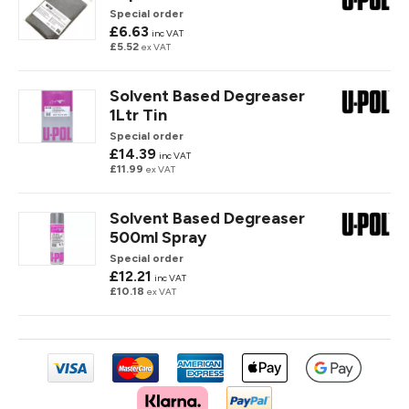
Special order
£6.63
inc VAT
£5.52
ex VAT
Solvent Based Degreaser
1Ltr Tin
Special order
£14.39
inc VAT
£11.99
ex VAT
Solvent Based Degreaser
500ml Spray
Special order
£12.21
inc VAT
£10.18
ex VAT