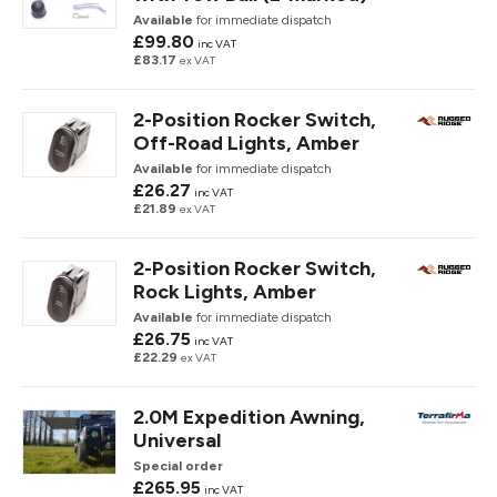
Available
for immediate dispatch
£99.80
inc VAT
£83.17
ex VAT
2-Position Rocker Switch,
Off-Road Lights, Amber
Available
for immediate dispatch
£26.27
inc VAT
£21.89
ex VAT
2-Position Rocker Switch,
Rock Lights, Amber
Available
for immediate dispatch
£26.75
inc VAT
£22.29
ex VAT
2.0M Expedition Awning,
Universal
Special order
£265.95
inc VAT