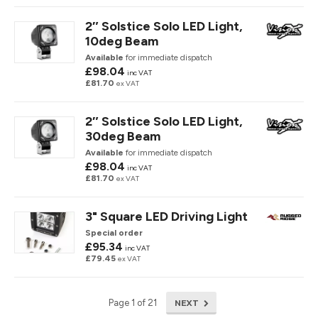
2″ Solstice Solo LED Light,
10deg Beam
Available
for immediate dispatch
£98.04
inc VAT
£81.70
ex VAT
2″ Solstice Solo LED Light,
30deg Beam
Available
for immediate dispatch
£98.04
inc VAT
£81.70
ex VAT
3" Square LED Driving Light
Special order
£95.34
inc VAT
£79.45
ex VAT
NEXT
Page 1 of 21