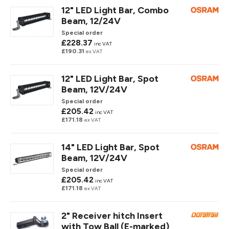
12" LED Light Bar, Combo
Beam, 12/24V
Special order
£228.37
inc VAT
£190.31
ex VAT
12" LED Light Bar, Spot
Beam, 12V/24V
Special order
£205.42
inc VAT
£171.18
ex VAT
14" LED Light Bar, Spot
Beam, 12V/24V
Special order
£205.42
inc VAT
£171.18
ex VAT
2" Receiver hitch Insert
with Tow Ball (E-marked)