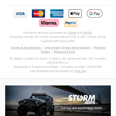
Payments securely processed by
Stripe
and
PayPal
.
All prices include VAT at the current rate of 20%. A VAT invoice will be
supplied with every order.
Terms & Conditions
|
Important Order Information
|
Privacy
Policy
|
Returns Form
© Jeepey Limited t/a Storm Customs. All rights reserved. VAT number:
GB140979003.
Registered in England and Wales. Company number: 07343589.
Site designed and developed by
Nick Day