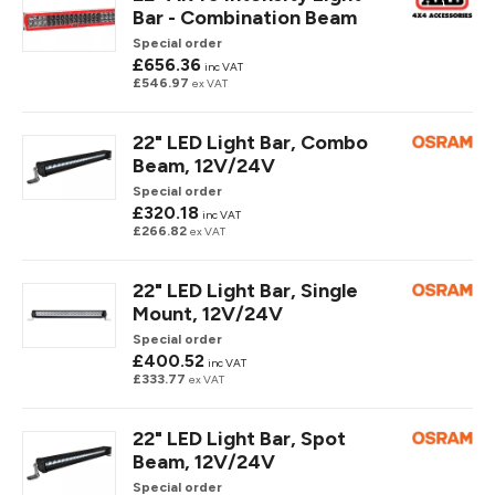
Bar - Combination Beam
Special order
£656.36
inc VAT
£546.97
ex VAT
22" LED Light Bar, Combo
Beam, 12V/24V
Special order
£320.18
inc VAT
£266.82
ex VAT
22" LED Light Bar, Single
Mount, 12V/24V
Special order
£400.52
inc VAT
£333.77
ex VAT
22" LED Light Bar, Spot
Beam, 12V/24V
Special order