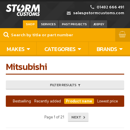
01482 666 491
sales@stormcustoms.com
SHOP
SERVICES
PAST PROJECTS
JEEPEY
MAKES
CATEGORIES
BRANDS
Mitsubishi
FILTER RESULTS
Bestselling
Recently added
Product name
Lowest price
NEXT
Page 1 of 21