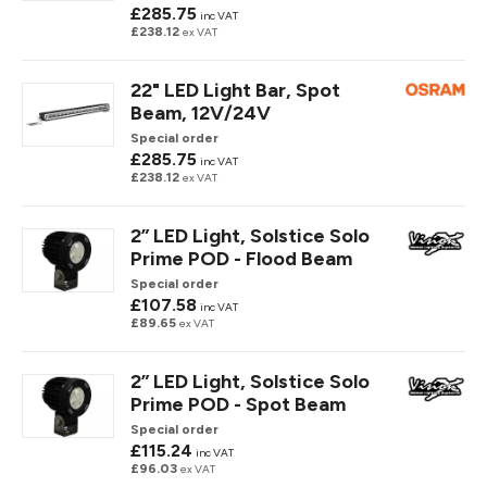
£285.75
inc VAT
£238.12
ex VAT
22" LED Light Bar, Spot
Beam, 12V/24V
Special order
£285.75
inc VAT
£238.12
ex VAT
2” LED Light, Solstice Solo
Prime POD - Flood Beam
Special order
£107.58
inc VAT
£89.65
ex VAT
2” LED Light, Solstice Solo
Prime POD - Spot Beam
Special order
£115.24
inc VAT
£96.03
ex VAT