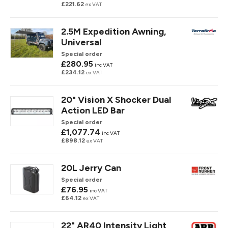
£221.62
ex VAT
2.5M Expedition Awning,
Universal
Special order
£280.95
inc VAT
£234.12
ex VAT
20" Vision X Shocker Dual
Action LED Bar
Special order
£1,077.74
inc VAT
£898.12
ex VAT
20L Jerry Can
Special order
£76.95
inc VAT
£64.12
ex VAT
22" AR40 Intensity Light