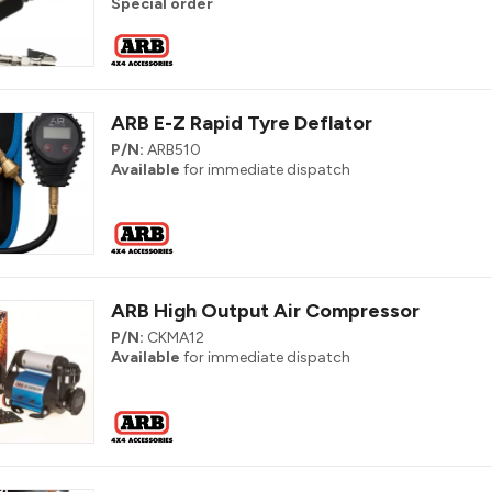
Special order
ARB E-Z Rapid Tyre Deflator
P/N:
ARB510
Available
for immediate dispatch
ARB High Output Air Compressor
P/N:
CKMA12
Available
for immediate dispatch