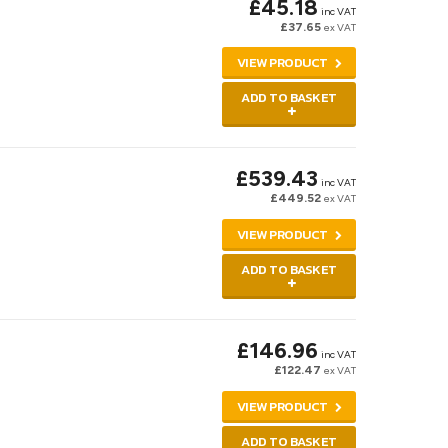
£45.18
inc VAT
£37.65
ex VAT
VIEW PRODUCT
ADD TO BASKET
£539.43
inc VAT
£449.52
ex VAT
VIEW PRODUCT
ADD TO BASKET
£146.96
inc VAT
£122.47
ex VAT
VIEW PRODUCT
ADD TO BASKET