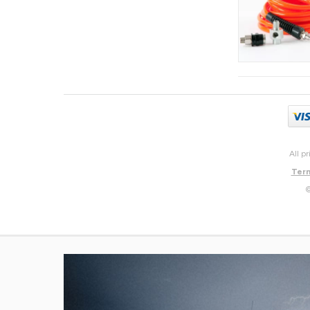
All p
Term
©