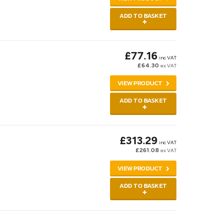
ADD TO BASKET
£77.16
inc VAT
£64.30
ex VAT
VIEW PRODUCT
ADD TO BASKET
£313.29
inc VAT
£261.08
ex VAT
VIEW PRODUCT
ADD TO BASKET