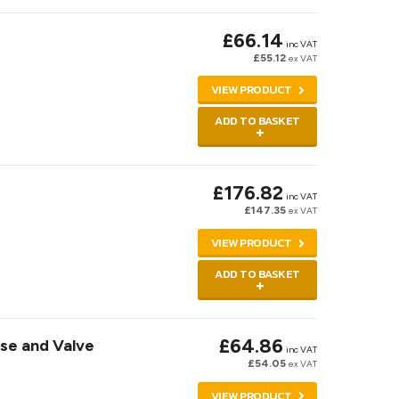
£66.14
inc VAT
£55.12
ex VAT
VIEW PRODUCT
ADD TO BASKET
£176.82
inc VAT
£147.35
ex VAT
VIEW PRODUCT
ADD TO BASKET
£64.86
ose and Valve
inc VAT
£54.05
ex VAT
VIEW PRODUCT