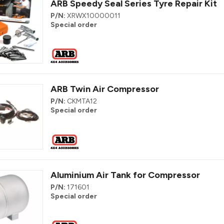
ARB Speedy Seal Series Tyre Repair Kit
P/N:
XRWX10000011
Special order
ARB Twin Air Compressor
P/N:
CKMTA12
Special order
Aluminium Air Tank for Compressor
P/N:
171601
Special order