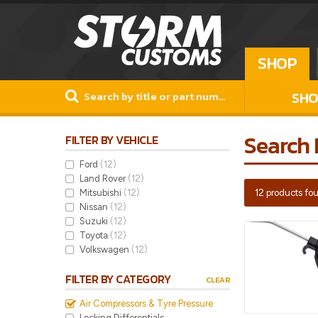
SHOP
SHO
Search 
FILTER BY VEHICLE
Ford
(12)
Land Rover
(12)
Mitsubishi
(12)
12 products fo
Nissan
(12)
Suzuki
(12)
Toyota
(12)
Volkswagen
(12)
FILTER BY CATEGORY
CLEAR
Air Compressors & Tyre Pressure
Locking Differentials