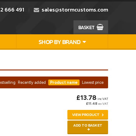
2 666 491
sales@stormcustoms.com
BASKET
SHOP BY BRAND
stselling
Recently added
Product name
Lowest price
£13.78
inc VAT
£11.48
ex VAT
VIEW PRODUCT
ADD TO BASKET