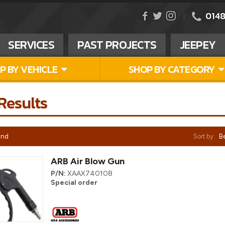
0148
SERVICES
PAST PROJECTS
JEEPEY
P BY VEHICLE
SHOP BY CATEGORY
Results
und
Sort by:
Be
ARB Air Blow Gun
P/N:
XAAX740108
Special order