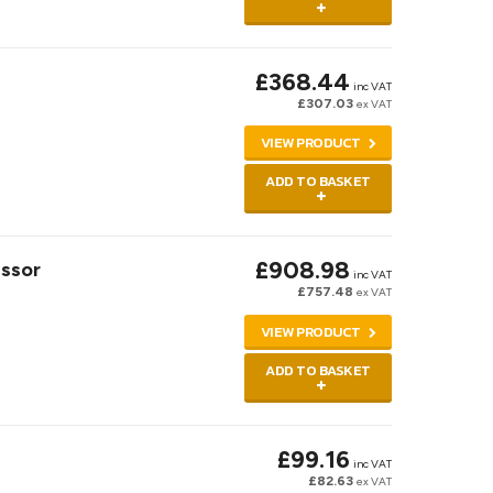
£368.44
inc VAT
£307.03
ex VAT
VIEW PRODUCT
ADD TO BASKET
£908.98
ssor
inc VAT
£757.48
ex VAT
VIEW PRODUCT
ADD TO BASKET
£99.16
inc VAT
£82.63
ex VAT