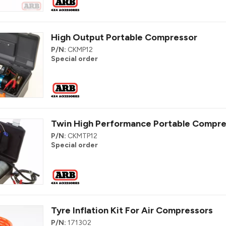
High Output Portable Compressor
P/N:
CKMP12
Special order
Twin High Performance Portable Compre
P/N:
CKMTP12
Special order
Tyre Inflation Kit For Air Compressors
P/N:
171302