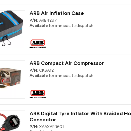
ARB Air Inflation Case
P/N:
ARB4297
Available
for immediate dispatch
ARB Compact Air Compressor
P/N:
CKSA12
Available
for immediate dispatch
ARB Digital Tyre Inflator With Braided H
Connector
P/N:
XAAXARB601