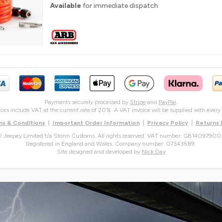
Available
for immediate dispatch
Payments securely processed by
Stripe
and
PayPal
.
rices include VAT at the current rate of 20%. A VAT invoice will be supplied with every 
s & Conditions
|
Important Order Information
|
Privacy Policy
|
Returns
 Jeepey Limited t/a Storm Customs. All rights reserved. VAT number: GB14097900
Registered in England and Wales. Company number: 07343589.
Site designed and developed by
Nick Day