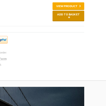
VIEW PRODUCT
ADD TO BASKET
order.
 Form
3.