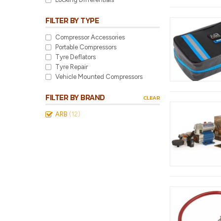
FILTER BY TYPE
Compressor Accessories
Portable Compressors
Tyre Deflators
Tyre Repair
Vehicle Mounted Compressors
FILTER BY BRAND
CLEAR
ARB
(12)