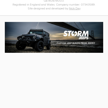
GB140979003.
Registered in England and Wales. Company number: 07343589.
Site designed and developed by
Nick Day