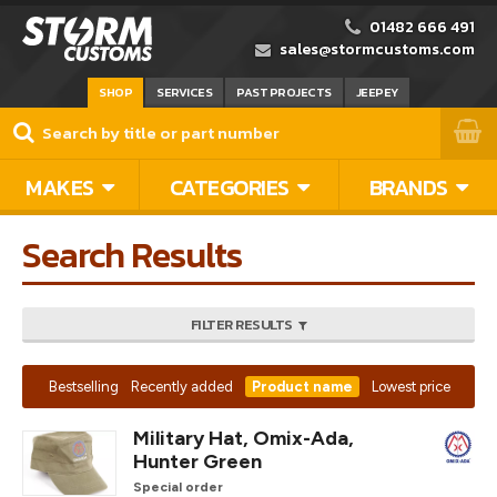
01482 666 491
sales@stormcustoms.com
SHOP
SERVICES
PAST PROJECTS
JEEPEY
MAKES
CATEGORIES
BRANDS
Search Results
FILTER RESULTS
Bestselling
Recently added
Product name
Lowest price
Military Hat, Omix-Ada,
Hunter Green
Special order