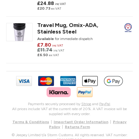
£24.88
inc VAT
£20.73
ex VAT
Travel Mug, Omix-ADA,
Stainless Steel
Available
for immediate dispatch
£7.80
inc VAT
£11.74
inc VAT
£6.50
ex VAT
Payments securely processed by
Stripe
and
PayPal
.
All prices include VAT at the current rate of 20%. A VAT invoice will be
supplied with every order.
Terms & Conditions
|
Important Order Information
|
Privacy
Policy
|
Returns Form
© Jeepey Limited t/a Storm Customs. All rights reserved. VAT number: