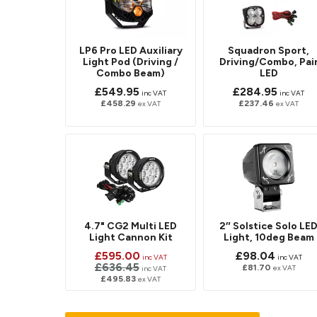
LP6 Pro LED Auxiliary
Squadron Sport,
Light Pod (Driving /
Driving/Combo, Pai
Combo Beam)
LED
£549.95
£284.95
inc VAT
inc VAT
£458.29
£237.46
ex VAT
ex VAT
4.7" CG2 Multi LED
2″ Solstice Solo LE
Light Cannon Kit
Light, 10deg Beam
£595.00
£98.04
inc VAT
inc VAT
£636.45
£81.70
ex VAT
inc VAT
£495.83
ex VAT