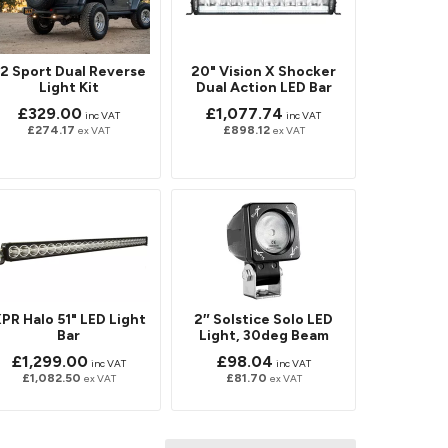
2 Sport Dual Reverse
20" Vision X Shocker
Light Kit
Dual Action LED Bar
£329.00
£1,077.74
inc VAT
inc VAT
£274.17
£898.12
ex VAT
ex VAT
PR Halo 51" LED Light
2″ Solstice Solo LED
Bar
Light, 30deg Beam
£1,299.00
£98.04
inc VAT
inc VAT
£1,082.50
£81.70
ex VAT
ex VAT