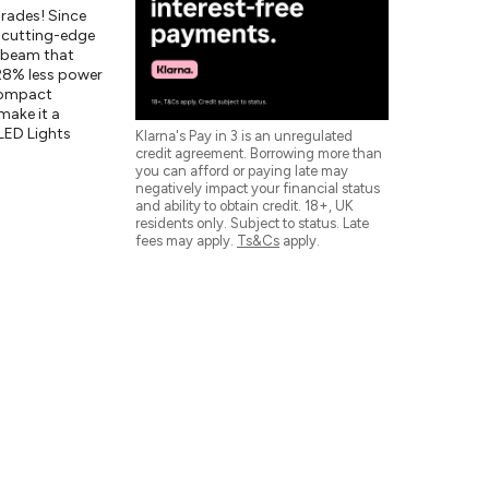
rades! Since
e cutting-edge
e beam that
 28% less power
 compact
make it a
LED Lights
Klarna's Pay in 3 is an unregulated
credit agreement. Borrowing more than
you can afford or paying late may
negatively impact your financial status
and ability to obtain credit. 18+, UK
residents only. Subject to status. Late
fees may apply.
Ts&Cs
apply.