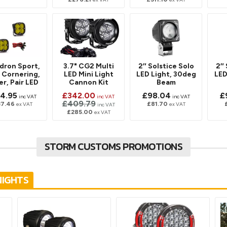
dron Sport,
3.7" CG2 Multi
2″ Solstice Solo
2″ 
 Cornering,
LED Mini Light
LED Light, 30deg
LED
r, Pair LED
Cannon Kit
Beam
4.95
£342.00
£98.04
£
inc VAT
inc VAT
inc VAT
£409.79
37.46
£81.70
ex VAT
ex VAT
inc VAT
£285.00
ex VAT
STORM CUSTOMS PROMOTIONS
NIGHTS