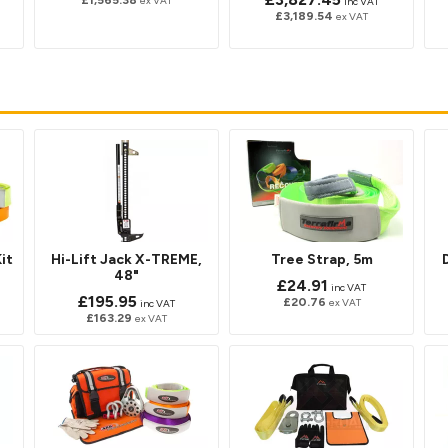
£1,565.38
ex VAT
inc VAT
£3,189.54
ex VAT
it
Hi-Lift Jack X-TREME,
Tree Strap, 5m
48"
£24.91
inc VAT
£195.95
£20.76
ex VAT
inc VAT
£163.29
ex VAT