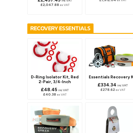
£1,912.04
ex VAT
inc VAT
£2,047.88
ex VAT
RECOVERY ESSENTIALS
D-Ring Isolator Kit, Red
Essentials Recovery K
2-Pair, 3/4-Inch
£334.34
inc VAT
£48.45
£278.62
ex VAT
inc VAT
£40.38
ex VAT