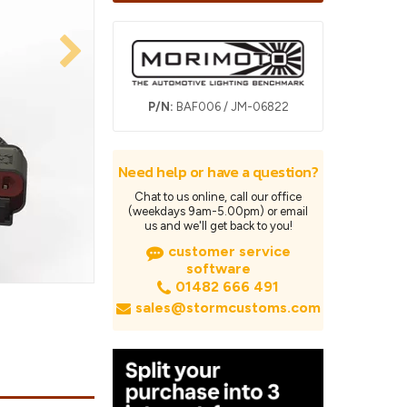
P/N:
BAF006 / JM-06822
Need help or have a question?
Chat to us online, call our office
(weekdays 9am-5.00pm) or email
us and we'll get back to you!
customer service
software
01482 666 491
sales@stormcustoms.com