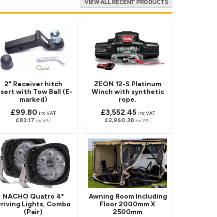
VIEW ALL RECENT PRODUCTS
2" Receiver hitch
ZEON 12-S Platinum
nsert with Tow Ball (E-
Winch with synthetic
marked)
rope.
£99.80
£3,552.45
inc VAT
inc VAT
£83.17
£2,960.38
ex VAT
ex VAT
NACHO Quatro 4"
Awning Room Including
riving Lights, Combo
Floor 2000mm X
(Pair)
2500mm