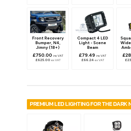
Front Recovery
Compact 4 LED
Squa
Bumper, N4,
Light - Scene
Wide
Jimny (18+)
Beam
Ambe
£750.00
£79.49
£28
inc VAT
inc VAT
£625.00
£66.24
£2
ex VAT
ex VAT
PREMIUM LED LIGHTING FOR THE DARK 