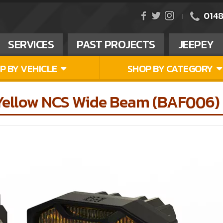
0148
SERVICES
PAST PROJECTS
JEEPEY
P BY VEHICLE
SHOP BY CATEGORY
 Yellow NCS Wide Beam (BAF006)