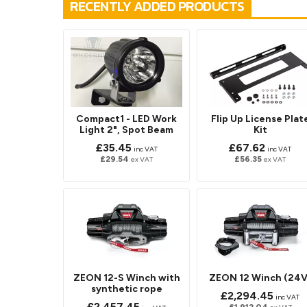
RECENTLY ADDED PRODUCTS
Compact1 - LED Work
Flip Up License Plat
Light 2", Spot Beam
Kit
£35.45
£67.62
inc VAT
inc VAT
£29.54
£56.35
ex VAT
ex VAT
ZEON 12-S Winch with
ZEON 12 Winch (24V
synthetic rope
£2,294.45
inc VAT
£2,457.45