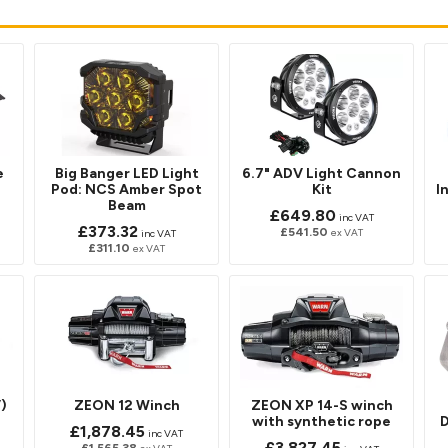
e
Big Banger LED Light
6.7" ADV Light Cannon
Pod: NCS Amber Spot
Kit
I
Beam
£649.80
inc VAT
£373.32
£541.50
ex VAT
inc VAT
£311.10
ex VAT
)
ZEON 12 Winch
ZEON XP 14-S winch
with synthetic rope
D
£1,878.45
inc VAT
£3,827.45