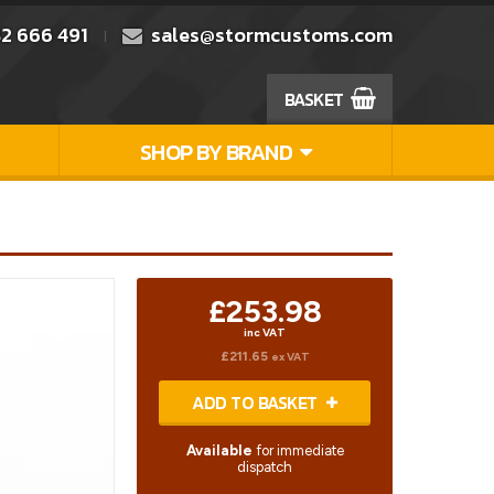
2 666 491
sales@stormcustoms.com
BASKET
SHOP BY BRAND
£253.98
inc VAT
£211.65
ex VAT
ADD TO BASKET
Available
for immediate
dispatch