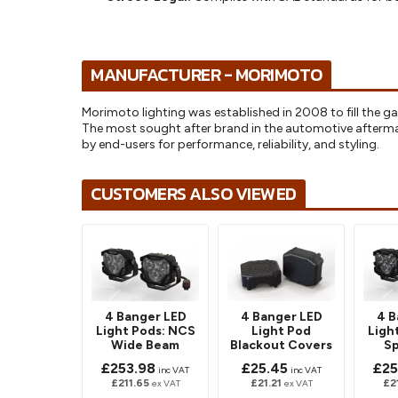
MANUFACTURER - MORIMOTO
Morimoto lighting was established in 2008 to fill the ga
The most sought after brand in the automotive afterm
by end-users for performance, reliability, and styling.
CUSTOMERS ALSO VIEWED
4 Banger LED
4 Banger LED
4 B
Light Pods: NCS
Light Pod
Ligh
Wide Beam
Blackout Covers
S
£253.98
£25.45
£25
inc VAT
inc VAT
£211.65
£21.21
£2
ex VAT
ex VAT