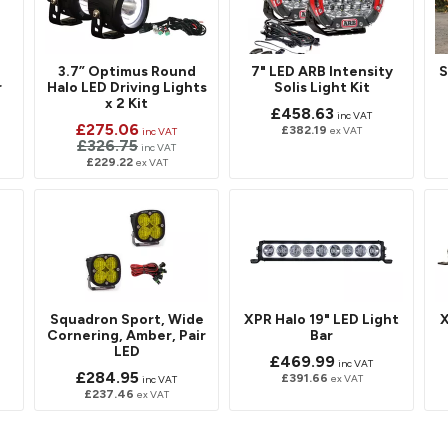
3.7” Optimus Round
7" LED ARB Intensity
S
r
Halo LED Driving Lights
Solis Light Kit
x 2 Kit
£458.63
inc VAT
£275.06
£382.19
ex VAT
inc VAT
£326.75
inc VAT
£229.22
ex VAT
D
Squadron Sport, Wide
XPR Halo 19" LED Light
X
Cornering, Amber, Pair
Bar
LED
£469.99
inc VAT
£284.95
£391.66
ex VAT
inc VAT
£237.46
ex VAT