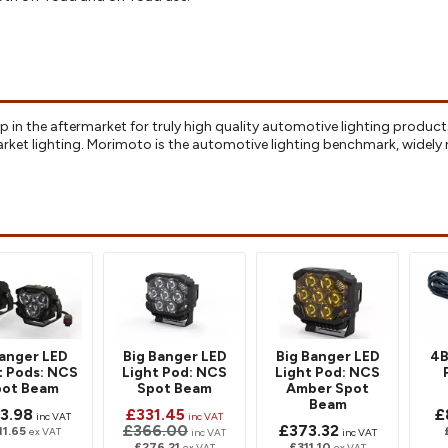
p in the aftermarket for truly high quality automotive lighting product
arket lighting. Morimoto is the automotive lighting benchmark, wide
anger LED
Big Banger LED
Big Banger LED
4B
t Pods: NCS
Light Pod: NCS
Light Pod: NCS
pot Beam
Spot Beam
Amber Spot
Beam
3.98
£331.45
£
inc VAT
inc VAT
£366.00
£373.32
11.65
ex VAT
inc VAT
inc VAT
£276.21
£311.10
ex VAT
ex VAT