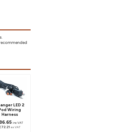
s.
ly recommended
anger LED 2
Pod Wiring
Harness
86.65
inc VAT
£72.21
ex VAT