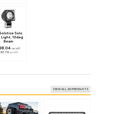
Solstice Solo
 Light, 10deg
Beam
98.04
inc VAT
£81.70
ex VAT
VIEW ALL 20 PRODUCTS