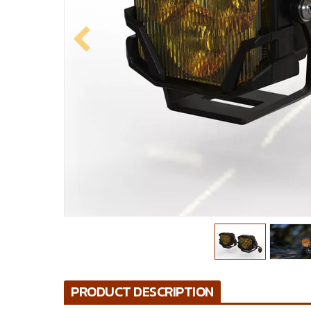
PRODUCT DESCRIPTION