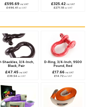
£595.69
£325.42
inc VAT
inc VAT
£496.41
£271.18
ex VAT
ex VAT
D-Shackles, 3/4-Inch,
D-Ring, 3/4-Inch, 9500
Black, Pair
Pound, Red
£47.45
£17.66
inc VAT
inc VAT
£39.54
£14.72
ex VAT
ex VAT