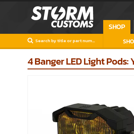
SHOP
SHO
4 Banger LED Light Pods: