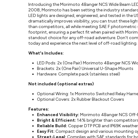
Introducing the Morimoto 4Banger NCS Wide Beam LED Li
2008, Morimoto has been setting the industry standard
LED lights are designed, engineered, and tested in the U
dramatically improves visibility, you can trust these li
than competitors, all while meeting SAE F photometric
footprint, ensuring a perfect fit when paired with Mori
standout choice for any off-road adventure. Don't 
today and experience the next level of off-road lighting.
What's Includes:
LED Pods: 2x (One Pair) Morimoto 4Banger NCS Wid
Brackets: 2x (One Pair) Universal U-Shape Mounts
Hardware: Complete pack (stainless steel)
Not included (optional extras)
Optional Wiring: 1x Morimoto Switched Relay Harne
Optional Covers: 2x Rubber Blackout Covers
Features:
Enhanced Visibility:
Morimoto 4Banger NCS Off-Road
Bright & Efficient:
14% brighter than competitors
Reliable Build:
Copper DTP PCB and IP69K weather r
Easy Fit:
Compact design and various mounting opti
Street-Legal:
Complies with SAE standards for bo