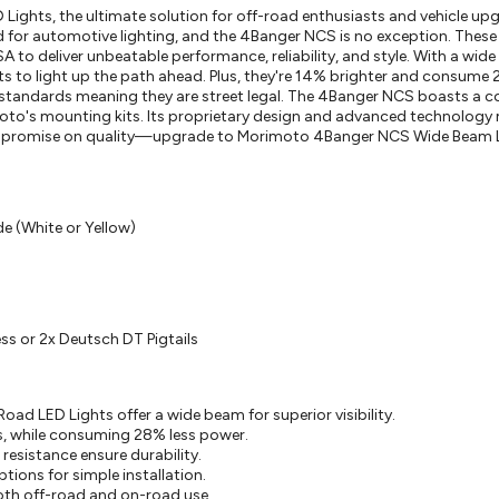
ghts, the ultimate solution for off-road enthusiasts and vehicle upg
 for automotive lighting, and the 4Banger NCS is no exception. Thes
SA to deliver unbeatable performance, reliability, and style. With a wid
ghts to light up the path ahead. Plus, they're 14% brighter and consume
 standards meaning they are street legal. The 4Banger NCS boasts a
moto's mounting kits. Its proprietary design and advanced technology 
compromise on quality—upgrade to Morimoto 4Banger NCS Wide Beam 
e (White or Yellow)
ss or 2x Deutsch DT Pigtails
 LED Lights offer a wide beam for superior visibility.
, while consuming 28% less power.
esistance ensure durability.
ons for simple installation.
th off-road and on-road use.