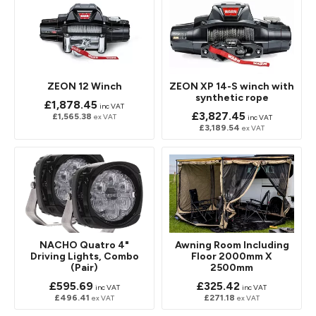
ZEON 12 Winch
ZEON XP 14-S winch with
synthetic rope
£1,878.45
inc VAT
£3,827.45
£1,565.38
ex VAT
inc VAT
£3,189.54
ex VAT
NACHO Quatro 4"
Awning Room Including
Driving Lights, Combo
Floor 2000mm X
(Pair)
2500mm
£595.69
£325.42
inc VAT
inc VAT
£496.41
£271.18
ex VAT
ex VAT