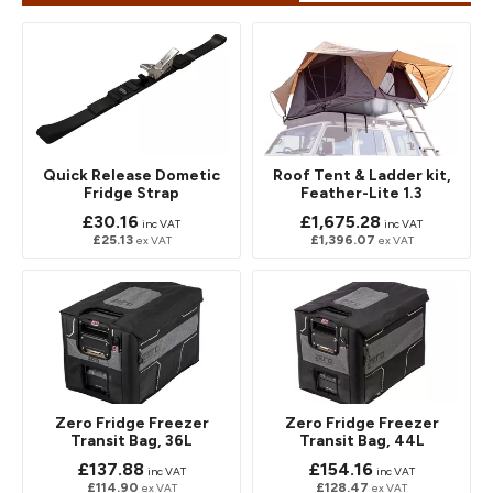
Quick Release Dometic
Roof Tent & Ladder kit,
Fridge Strap
Feather-Lite 1.3
£30.16
£1,675.28
inc VAT
inc VAT
£25.13
£1,396.07
ex VAT
ex VAT
Zero Fridge Freezer
Zero Fridge Freezer
Transit Bag, 36L
Transit Bag, 44L
£137.88
£154.16
inc VAT
inc VAT
£114.90
£128.47
ex VAT
ex VAT