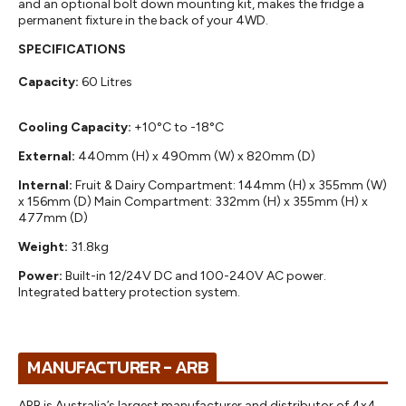
and an optional bolt down mounting kit, makes the fridge a
permanent fixture in the back of your 4WD.
SPECIFICATIONS
Capacity:
60 Litres
Cooling Capacity:
+10°C to -18°C
External:
440mm (H) x 490mm (W) x 820mm (D)
Internal:
Fruit & Dairy Compartment: 144mm (H) x 355mm (W)
x 156mm (D) Main Compartment: 332mm (H) x 355mm (H) x
477mm (D)
Weight:
31.8kg
Power:
Built-in 12/24V DC and 100-240V AC power.
Integrated battery protection system.
MANUFACTURER - ARB
ARB is Australia’s largest manufacturer and distributor of 4x4