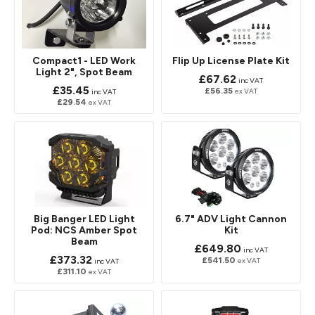
Compact1 - LED Work
Flip Up License Plate Kit
Light 2", Spot Beam
£67.62
inc VAT
£35.45
£56.35
ex VAT
inc VAT
£29.54
ex VAT
Big Banger LED Light
6.7" ADV Light Cannon
Pod: NCS Amber Spot
Kit
Beam
£649.80
inc VAT
£373.32
£541.50
ex VAT
inc VAT
£311.10
ex VAT