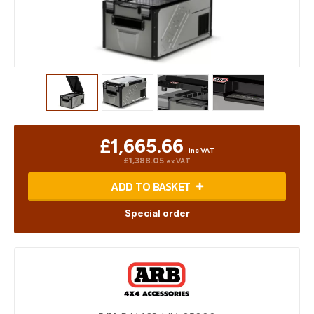
£1,665.66
inc VAT
£1,388.05
ex VAT
ADD TO BASKET
Special order