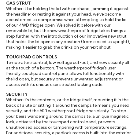
GAS STRUT
Whether it be holding the lid with one hand, jamming it against
the headliner or resting it against your head, we’ve become
accustomed to compromise when attempting to hold the lid
of our 4WD fridges open. We solved it before with our
removable lid, but the new weatherproof fridge takes things a
step further, with the introduction of our innovative new strut
that holds the lid open in any position (from closed to upright),
making it easier to grab the drinks on your next shout
TOUCHPAD CONTROLS
Temperature control, low voltage cut-out, and now security all
at the touch of a button. The weatherproof fridge’s user
friendly touchpad control panel allows full functionality with
the lid open, but securely prevents unwanted adjustment or
access with its unique user selected locking code.
SECURITY
Whether it’s the contents, or the fridge itself, mounting it in the
back of a ute or sitting it around the campsite means you need
security, and the ARB weatherproof fridge has plenty. To stop
your beers wandering around the campsite, a unique magnetic
lock, activated by the touchpad control panel, prevents
unauthorised access or tampering with temperature settings.
For additional security, a padlock recess is built into the exterior