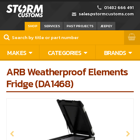
01482 666 491
sales@stormcustoms.com
SHOP
SERVICES
PAST PROJECTS
JEEPEY
MAKES
CATEGORIES
BRANDS
ARB Weatherproof Elements
Fridge (DA1468)