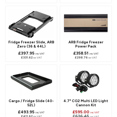
Fridge Freezer Slide, ARB
ARB Fridge Freezer
Zero (36 & 44L)
Power Pack
£397.95
£358.51
inc VAT
inc VAT
£331.62
£298.76
ex VAT
ex VAT
Cargo / Fridge Slide (40-
4.7" CG2 Multi LED Light
52L)
Cannon Kit
£493.95
£595.00
inc VAT
inc VAT
£636.45
£411.62
ex VAT
inc VAT