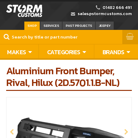
01482 666 491
sales@stormcustoms.com
SHOP
SERVICES
PAST PROJECTS
JEEPEY
MAKES
CATEGORIES
BRANDS
Aluminium Front Bumper,
Rival, Hilux (2D.5701.1.B-NL)