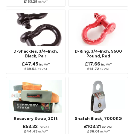
£163.29
ex VAT
D-Shackles, 3/4-Inch,
D-Ring, 3/4-Inch, 9500
Black, Pair
Pound, Red
£47.45
£17.66
inc VAT
inc VAT
£39.54
£14.72
ex VAT
ex VAT
Recovery Strap, 30ft
Snatch Block, 7000KG
£53.32
£103.21
inc VAT
inc VAT
£44.43
£86.01
ex VAT
ex VAT