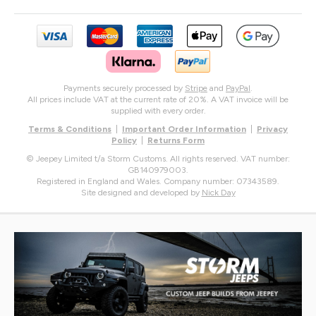
Payments securely processed by
Stripe
and
PayPal
.
All prices include VAT at the current rate of 20%. A VAT invoice will be
supplied with every order.
Terms & Conditions
|
Important Order Information
|
Privacy
Policy
|
Returns Form
© Jeepey Limited t/a Storm Customs. All rights reserved. VAT number:
GB140979003.
Registered in England and Wales. Company number: 07343589.
Site designed and developed by
Nick Day