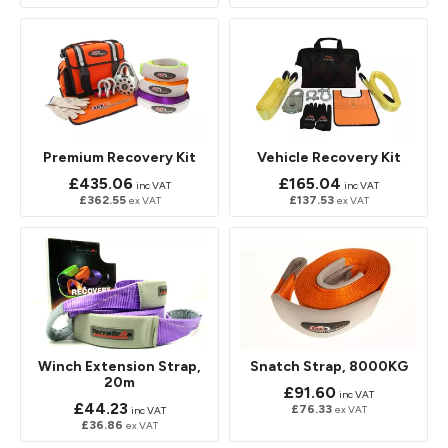
Premium Recovery Kit
Vehicle Recovery Kit
£435.06
£165.04
inc VAT
inc VAT
£362.55
£137.53
ex VAT
ex VAT
Winch Extension Strap,
Snatch Strap, 8000KG
20m
£91.60
inc VAT
£44.23
£76.33
ex VAT
inc VAT
£36.86
ex VAT