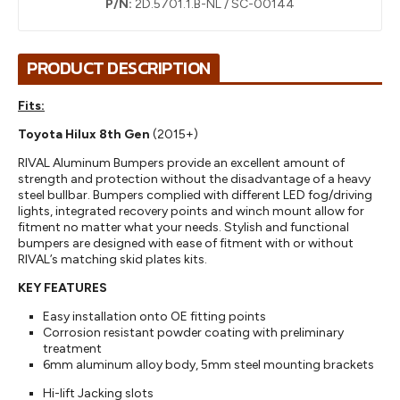
P/N:
2D.5701.1.B-NL / SC-00144
PRODUCT DESCRIPTION
Fits:
Toyota Hilux 8th Gen
(2015+)
RIVAL Aluminum Bumpers provide an excellent amount of
strength and protection without the disadvantage of a heavy
steel bullbar. Bumpers complied with different LED fog/driving
lights, integrated recovery points and winch mount allow for
fitment no matter what your needs. Stylish and functional
bumpers are designed with ease of fitment with or without
RIVAL’s matching skid plates kits.
KEY FEATURES
Easy installation onto OE fitting points
Corrosion resistant powder coating with preliminary
treatment
6mm aluminum alloy body, 5mm steel mounting brackets
Hi-lift Jacking slots