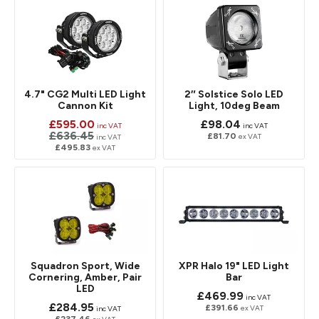
4.7" CG2 Multi LED Light
2″ Solstice Solo LED
Cannon Kit
Light, 10deg Beam
£595.00
£98.04
inc VAT
inc VAT
£636.45
£81.70
ex VAT
inc VAT
£495.83
ex VAT
Squadron Sport, Wide
XPR Halo 19" LED Light
Cornering, Amber, Pair
Bar
LED
£469.99
inc VAT
£284.95
£391.66
ex VAT
inc VAT
£237.46