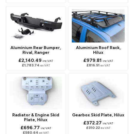
Aluminium Rear Bumper,
Aluminium Roof Rack,
Rival, Ranger
Hilux
£2,140.49
£979.81
inc VAT
inc VAT
£1,783.74
£816.51
ex VAT
ex VAT
Radiator & Engine Skid
Gearbox Skid Plate, Hilux
Plate, Hilux
£372.27
inc VAT
£696.77
£310.22
ex VAT
inc VAT
£580.64
ex VAT