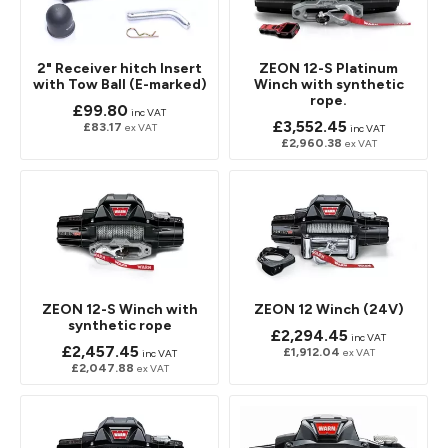
2" Receiver hitch Insert
ZEON 12-S Platinum
with Tow Ball (E-marked)
Winch with synthetic
rope.
£99.80
inc VAT
£3,552.45
£83.17
ex VAT
inc VAT
£2,960.38
ex VAT
ZEON 12-S Winch with
ZEON 12 Winch (24V)
synthetic rope
£2,294.45
inc VAT
£2,457.45
£1,912.04
ex VAT
inc VAT
£2,047.88
ex VAT