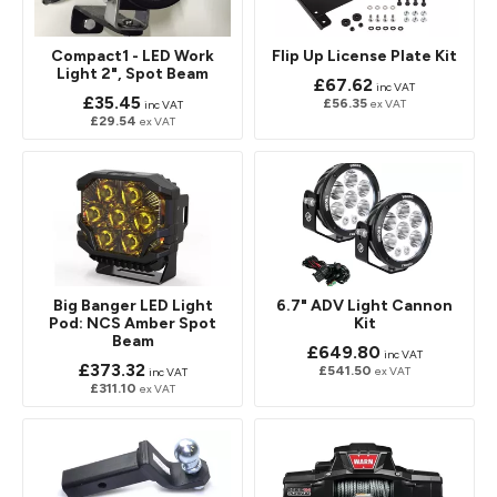
Compact1 - LED Work
Flip Up License Plate Kit
Light 2", Spot Beam
£67.62
inc VAT
£35.45
£56.35
ex VAT
inc VAT
£29.54
ex VAT
Big Banger LED Light
6.7" ADV Light Cannon
Pod: NCS Amber Spot
Kit
Beam
£649.80
inc VAT
£373.32
£541.50
ex VAT
inc VAT
£311.10
ex VAT