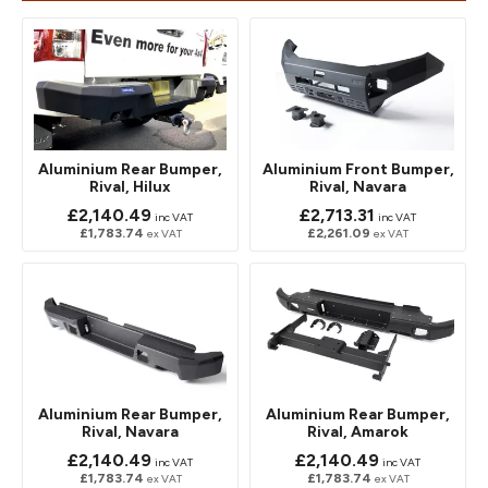
Aluminium Rear Bumper,
Aluminium Front Bumper,
Rival, Hilux
Rival, Navara
£2,140.49
£2,713.31
inc VAT
inc VAT
£1,783.74
£2,261.09
ex VAT
ex VAT
Aluminium Rear Bumper,
Aluminium Rear Bumper,
Rival, Navara
Rival, Amarok
£2,140.49
£2,140.49
inc VAT
inc VAT
£1,783.74
£1,783.74
ex VAT
ex VAT