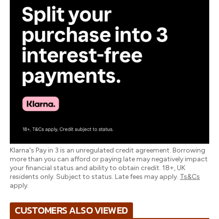
Klarna's Pay in 3 is an unregulated credit agreement. Borrowing
more than you can afford or paying late may negatively impact
your financial status and ability to obtain credit. 18+, UK
residents only. Subject to status. Late fees may apply.
Ts&Cs
apply.
CUSTOMERS ALSO VIEWED