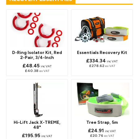
D-Ring Isolator Kit, Red
Essentials Recovery Kit
2-Pair, 3/4-Inch
£334.34
inc VAT
£48.45
£278.62
ex VAT
inc VAT
£40.38
ex VAT
Hi-Lift Jack X-TREME,
Tree Strap, 5m
48"
£24.91
inc VAT
£195.95
£20.76
ex VAT
inc VAT