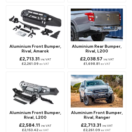
Aluminium Front Bumper,
Aluminium Rear Bumper,
Rival, Amarok
Rival, L200
£2,713.31
£2,038.57
inc VAT
inc VAT
£2,261.09
£1,698.81
ex VAT
ex VAT
Aluminium Front Bumper,
Aluminium Front Bumper,
Rival, L200
Rival, Ranger
£2,584.11
£2,713.31
inc VAT
inc VAT
£2,153.42
£2,261.09
ex VAT
ex VAT