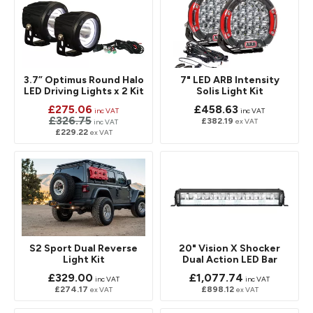
3.7” Optimus Round Halo
7" LED ARB Intensity
LED Driving Lights x 2 Kit
Solis Light Kit
£275.06
£458.63
inc VAT
inc VAT
£326.75
£382.19
ex VAT
inc VAT
£229.22
ex VAT
S2 Sport Dual Reverse
20" Vision X Shocker
Light Kit
Dual Action LED Bar
£329.00
£1,077.74
inc VAT
inc VAT
£274.17
£898.12
ex VAT
ex VAT