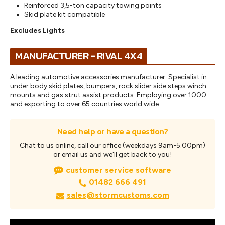
Reinforced 3,5-ton capacity towing points
Skid plate kit compatible
Excludes Lights
MANUFACTURER - RIVAL 4X4
A leading automotive accessories manufacturer. Specialist in
under body skid plates, bumpers, rock slider side steps winch
mounts and gas strut assist products. Employing over 1000
and exporting to over 65 countries world wide.
Need help or have a question?
Chat to us online, call our office (weekdays 9am-5.00pm)
or email us and we'll get back to you!
customer service software
01482 666 491
sales@stormcustoms.com