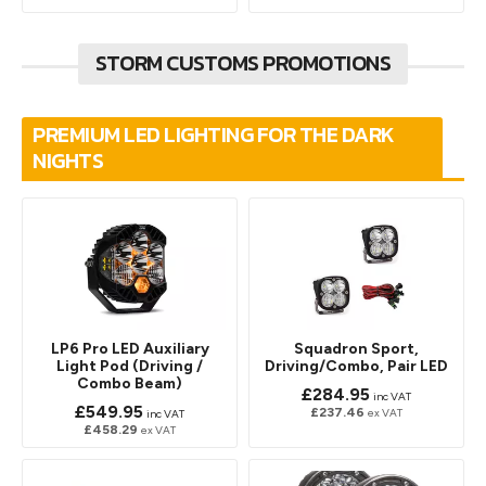
STORM CUSTOMS PROMOTIONS
PREMIUM LED LIGHTING FOR THE DARK
NIGHTS
LP6 Pro LED Auxiliary
Squadron Sport,
Light Pod (Driving /
Driving/Combo, Pair LED
Combo Beam)
£284.95
inc VAT
£549.95
£237.46
ex VAT
inc VAT
£458.29
ex VAT