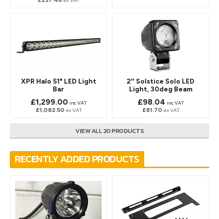
ex VAT
XPR Halo 51" LED Light
2″ Solstice Solo LED
Bar
Light, 30deg Beam
£1,299.00
£98.04
inc VAT
inc VAT
£1,082.50
£81.70
ex VAT
ex VAT
VIEW ALL 20 PRODUCTS
RECENTLY ADDED PRODUCTS