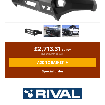
£2,713.31
inc VAT
£2,261.09
ex VAT
ADD TO BASKET
Special order