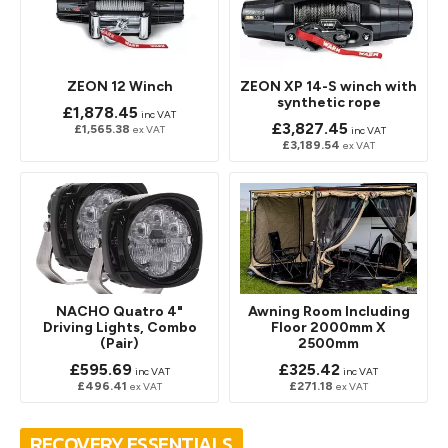
ZEON 12 Winch
ZEON XP 14-S winch with
synthetic rope
£1,878.45
inc VAT
£3,827.45
£1,565.38
ex VAT
inc VAT
£3,189.54
ex VAT
NACHO Quatro 4"
Awning Room Including
Driving Lights, Combo
Floor 2000mm X
(Pair)
2500mm
£595.69
£325.42
inc VAT
inc VAT
£496.41
£271.18
ex VAT
ex VAT
RECOVERY ESSENTIALS