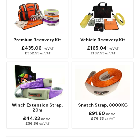
Premium Recovery Kit
Vehicle Recovery Kit
£435.06
£165.04
inc VAT
inc VAT
£362.55
£137.53
ex VAT
ex VAT
Winch Extension Strap,
Snatch Strap, 8000KG
20m
£91.60
inc VAT
£44.23
£76.33
ex VAT
inc VAT
£36.86
ex VAT