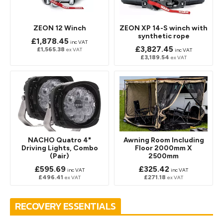
ZEON 12 Winch
ZEON XP 14-S winch with
synthetic rope
£1,878.45
inc VAT
£3,827.45
£1,565.38
ex VAT
inc VAT
£3,189.54
ex VAT
NACHO Quatro 4"
Awning Room Including
Driving Lights, Combo
Floor 2000mm X
(Pair)
2500mm
£595.69
£325.42
inc VAT
inc VAT
£496.41
£271.18
ex VAT
ex VAT
RECOVERY ESSENTIALS