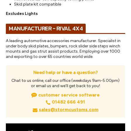
Skid plate kit compatible
Excludes Lights
MANUFACTURER - RIVAL 4X4
A leading automotive accessories manufacturer. Specialist in
under body skid plates, bumpers, rock slider side steps winch
mounts and gas strut assist products. Employing over 1000
and exporting to over 65 countries world wide.
Need help or have a question?
Chat to us online, call our office (weekdays 9am-5.00pm)
or email us and we'll get back to you!
customer service software
01482 666 491
sales@stormcustoms.com