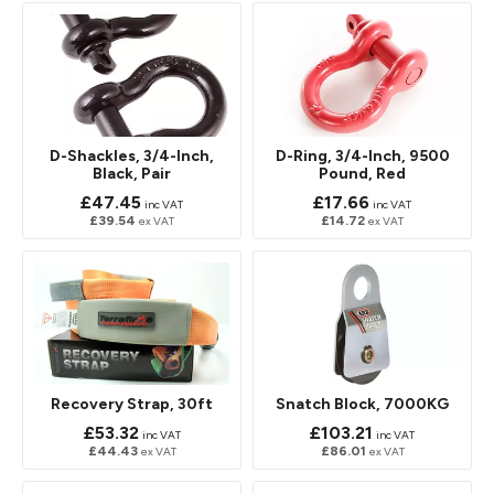
D-Shackles, 3/4-Inch,
D-Ring, 3/4-Inch, 9500
Black, Pair
Pound, Red
£47.45
£17.66
inc VAT
inc VAT
£39.54
£14.72
ex VAT
ex VAT
Recovery Strap, 30ft
Snatch Block, 7000KG
£53.32
£103.21
inc VAT
inc VAT
£44.43
£86.01
ex VAT
ex VAT