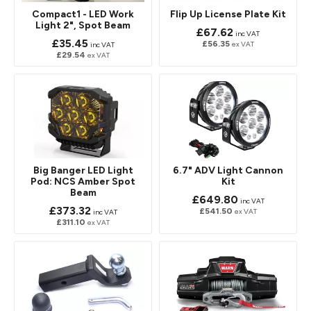
Compact1 - LED Work
Flip Up License Plate Kit
Light 2", Spot Beam
£67.62
inc VAT
£35.45
£56.35
ex VAT
inc VAT
£29.54
ex VAT
Big Banger LED Light
6.7" ADV Light Cannon
Pod: NCS Amber Spot
Kit
Beam
£649.80
inc VAT
£373.32
£541.50
ex VAT
inc VAT
£311.10
ex VAT