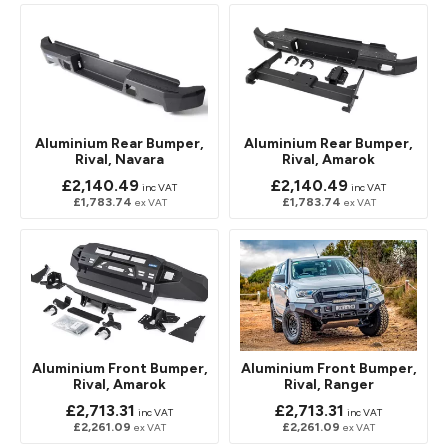
Aluminium Rear Bumper,
Aluminium Rear Bumper,
Rival, Navara
Rival, Amarok
£2,140.49
£2,140.49
inc VAT
inc VAT
£1,783.74
£1,783.74
ex VAT
ex VAT
Aluminium Front Bumper,
Aluminium Front Bumper,
Rival, Amarok
Rival, Ranger
£2,713.31
£2,713.31
inc VAT
inc VAT
£2,261.09
£2,261.09
ex VAT
ex VAT