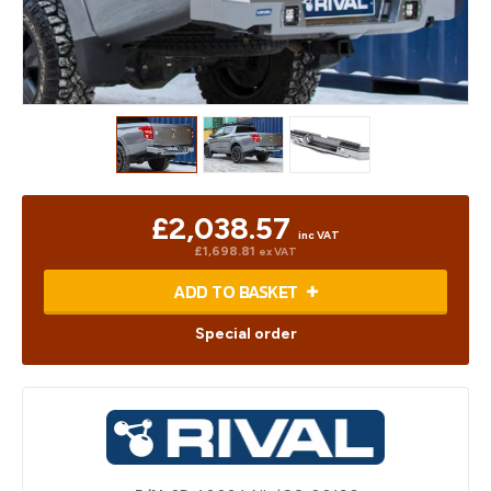
£2,038.57
inc VAT
£1,698.81
ex VAT
ADD TO BASKET
Special order