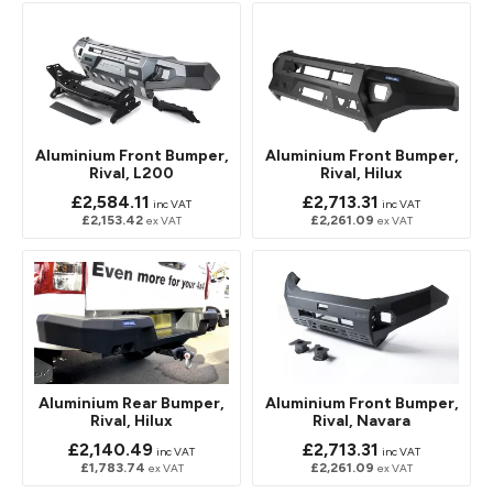
Aluminium Front Bumper,
Aluminium Front Bumper,
Rival, L200
Rival, Hilux
£2,584.11
£2,713.31
inc VAT
inc VAT
£2,153.42
£2,261.09
ex VAT
ex VAT
Aluminium Rear Bumper,
Aluminium Front Bumper,
Rival, Hilux
Rival, Navara
£2,140.49
£2,713.31
inc VAT
inc VAT
£1,783.74
£2,261.09
ex VAT
ex VAT