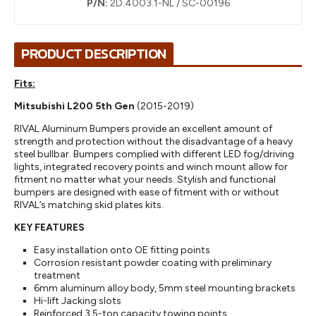
P/N:
2D.4003.1-NL / SC-00196
PRODUCT DESCRIPTION
Fits:
Mitsubishi L200 5th Gen
(2015-2019)
RIVAL Aluminum Bumpers provide an excellent amount of
strength and protection without the disadvantage of a heavy
steel bullbar. Bumpers complied with different LED fog/driving
lights, integrated recovery points and winch mount allow for
fitment no matter what your needs. Stylish and functional
bumpers are designed with ease of fitment with or without
RIVAL’s matching skid plates kits.
KEY FEATURES
Easy installation onto OE fitting points
Corrosion resistant powder coating with preliminary
treatment
6mm aluminum alloy body, 5mm steel mounting brackets
Hi-lift Jacking slots
Reinforced 3,5-ton capacity towing points