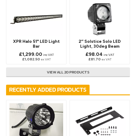
XPR Halo 51" LED Light
2″ Solstice Solo LED
Bar
Light, 30deg Beam
£1,299.00
£98.04
inc VAT
inc VAT
£1,082.50
£81.70
ex VAT
ex VAT
VIEW ALL 20 PRODUCTS
RECENTLY ADDED PRODUCTS