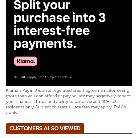
Klarna's Pay in 3 is an unregulated credit agreement. Borrowing
more than you can afford or paying late may negatively impact
your financial status and ability to obtain credit. 18+, UK
residents only. Subject to status. Late fees may apply.
Ts&Cs
apply.
CUSTOMERS ALSO VIEWED