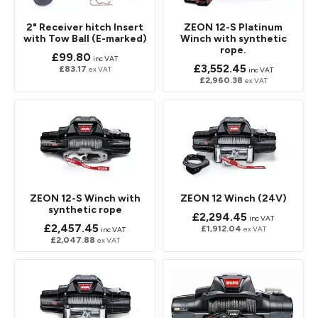
2" Receiver hitch Insert
ZEON 12-S Platinum
with Tow Ball (E-marked)
Winch with synthetic
rope.
£99.80
inc VAT
£3,552.45
£83.17
ex VAT
inc VAT
£2,960.38
ex VAT
ZEON 12-S Winch with
ZEON 12 Winch (24V)
synthetic rope
£2,294.45
inc VAT
£2,457.45
£1,912.04
ex VAT
inc VAT
£2,047.88
ex VAT