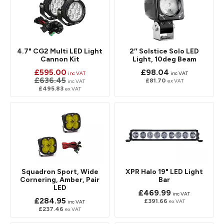
4.7" CG2 Multi LED Light
2″ Solstice Solo LED
Cannon Kit
Light, 10deg Beam
£595.00
£98.04
inc VAT
inc VAT
£636.45
£81.70
ex VAT
inc VAT
£495.83
ex VAT
Squadron Sport, Wide
XPR Halo 19" LED Light
Cornering, Amber, Pair
Bar
LED
£469.99
inc VAT
£284.95
£391.66
ex VAT
inc VAT
£237.46
ex VAT