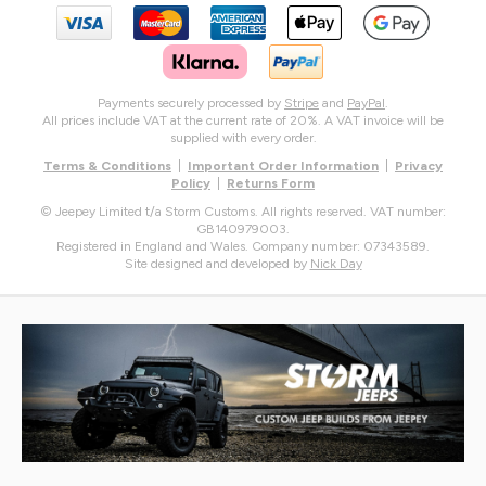
Payments securely processed by
Stripe
and
PayPal
.
All prices include VAT at the current rate of 20%. A VAT invoice will be
supplied with every order.
Terms & Conditions
|
Important Order Information
|
Privacy
Policy
|
Returns Form
© Jeepey Limited t/a Storm Customs. All rights reserved. VAT number:
GB140979003.
Registered in England and Wales. Company number: 07343589.
Site designed and developed by
Nick Day