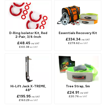
D-Ring Isolator Kit, Red
Essentials Recovery Kit
2-Pair, 3/4-Inch
£334.34
inc VAT
£48.45
£278.62
ex VAT
inc VAT
£40.38
ex VAT
Hi-Lift Jack X-TREME,
Tree Strap, 5m
48"
£24.91
inc VAT
£195.95
£20.76
ex VAT
inc VAT
£163.29
ex VAT