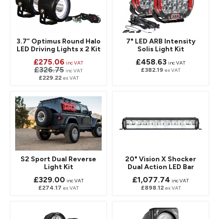
3.7” Optimus Round Halo
7" LED ARB Intensity
LED Driving Lights x 2 Kit
Solis Light Kit
£275.06
£458.63
inc VAT
inc VAT
£326.75
£382.19
ex VAT
inc VAT
£229.22
ex VAT
S2 Sport Dual Reverse
20" Vision X Shocker
Light Kit
Dual Action LED Bar
£329.00
£1,077.74
inc VAT
inc VAT
£274.17
£898.12
ex VAT
ex VAT