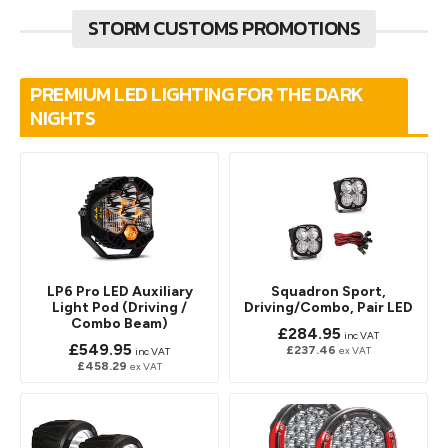
STORM CUSTOMS PROMOTIONS
PREMIUM LED LIGHTING FOR THE DARK
NIGHTS
LP6 Pro LED Auxiliary
Squadron Sport,
Light Pod (Driving /
Driving/Combo, Pair LED
Combo Beam)
£284.95
inc VAT
£549.95
£237.46
ex VAT
inc VAT
£458.29
ex VAT