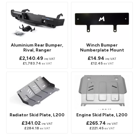
Aluminium Rear Bumper,
Winch Bumper
Rival, Ranger
Numberplate Mount
£2,140.49
£14.94
inc VAT
inc VAT
£1,783.74
£12.45
ex VAT
ex VAT
Radiator Skid Plate, L200
Engine Skid Plate, L200
£341.02
£265.74
inc VAT
inc VAT
£284.18
£221.45
ex VAT
ex VAT