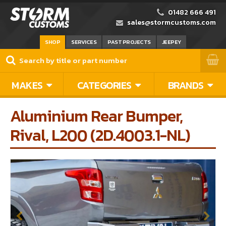
01482 666 491
sales@stormcustoms.com
SHOP
SERVICES
PAST PROJECTS
JEEPEY
MAKES
CATEGORIES
BRANDS
Aluminium Rear Bumper,
Rival, L200 (2D.4003.1-NL)